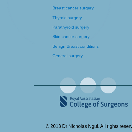
Breast cancer surgery
Thyroid surgery
Parathyroid surgery
Skin cancer surgery
Benign Breast conditions
General surgery
© 2013 Dr Nicholas Ngui. All rights reser