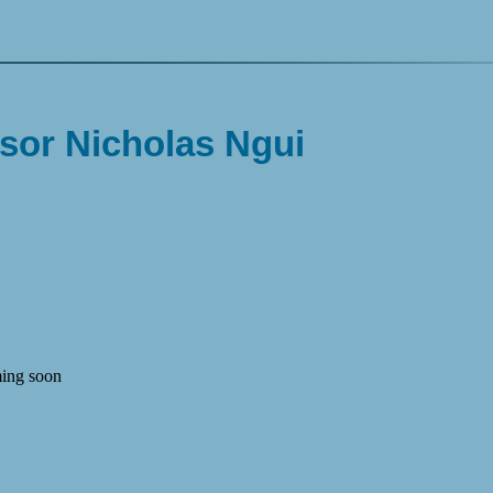
sor Nicholas Ngui
ing soon