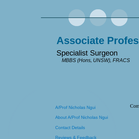
Associate Profes
Specialist Surgeon
MBBS (Hons, UNSW), FRACS
Com
A/Prof Nicholas Ngui
About A/Prof Nicholas Ngui
Contact Details
Reviews & Feedback